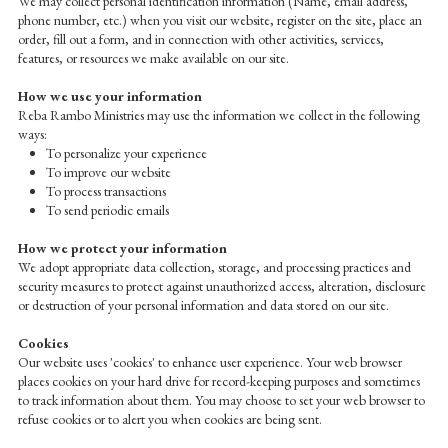
We may collect personal identification information (Name, email address,
phone number, etc.) when you visit our website, register on the site, place an
order, fill out a form, and in connection with other activities, services,
features, or resources we make available on our site.
How we use your information
Reba Rambo Ministries may use the information we collect in the following
ways:
To personalize your experience
To improve our website
To process transactions
To send periodic emails
How we protect your information
We adopt appropriate data collection, storage, and processing practices and
security measures to protect against unauthorized access, alteration, disclosure
or destruction of your personal information and data stored on our site.
Cookies
Our website uses 'cookies' to enhance user experience. Your web browser
places cookies on your hard drive for record-keeping purposes and sometimes
to track information about them. You may choose to set your web browser to
refuse cookies or to alert you when cookies are being sent.