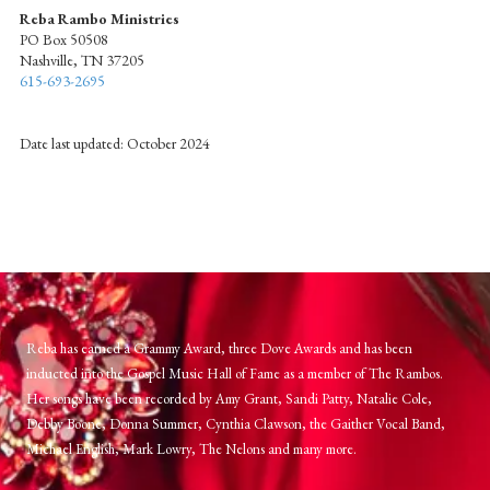
Reba Rambo Ministries
PO Box 50508
Nashville, TN 37205
615-693-2695
Date last updated: October 2024
Reba has earned a Grammy Award, three Dove Awards and has been
inducted into the Gospel Music Hall of Fame as a member of The Rambos.
Her songs have been recorded by Amy Grant, Sandi Patty, Natalie Cole,
Debby Boone, Donna Summer, Cynthia Clawson, the Gaither Vocal Band,
Michael English, Mark Lowry, The Nelons and many more.