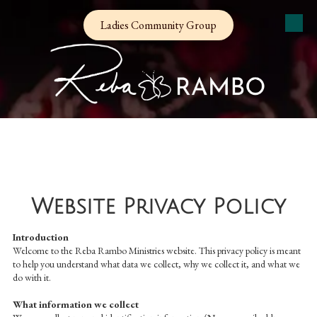
Ladies Community Group
Skip to content
Website Privacy Policy
Introduction
Welcome to the Reba Rambo Ministries website. This privacy policy is meant
to help you understand what data we collect, why we collect it, and what we
do with it.
What information we collect