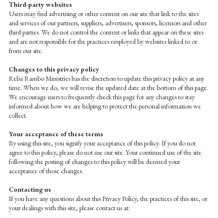
Third-party websites
Users may find advertising or other content on our site that link to the sites
and services of our partners, suppliers, advertisers, sponsors, licensors and other
third parties. We do not control the content or links that appear on these sites
and are not responsible for the practices employed by websites linked to or
from our site.
Changes to this privacy policy
Reba Rambo Ministries has the discretion to update this privacy policy at any
time. When we do, we will revise the updated date at the bottom of this page.
We encourage users to frequently check this page for any changes to stay
informed about how we are helping to protect the personal information we
collect.
Your acceptance of these terms
By using this site, you signify your acceptance of this policy. If you do not
agree to this policy, please do not use our site. Your continued use of the site
following the posting of changes to this policy will be deemed your
acceptance of those changes.
Contacting us
If you have any questions about this Privacy Policy, the practices of this site, or
your dealings with this site, please contact us at: